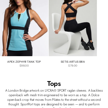
APEX ZEPHYR TANK TOP
SETIS ARTUS BRA
SALE PRICE
SALE PRICE
$98.00
$79.00
Tops
A London Bridge artwork on LYCRA® SPORT raglan sleeves. A backless
open-back with mesh trim engineered to be worn as a top. A Dolce
open-back crop that moves from Pilates to the street without a second
thought. SportPort tops are designed to be seen — and to perform