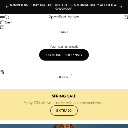
Skip to content
SUMMER SALE: BUY ONE, GET ONE FREE — AUTOMATICALLY APPLIED AT
Previous
Nex
CHECKOUT.
SportPort Active
Search
Ca
Menu
Cart
CART
Your cart is empty
CONTINUE SHOPPING
OFFERS
SPRING SALE
Enjoy 20% off your order with our discount code.
EXTRA20