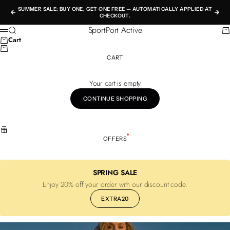
Skip to content
SUMMER SALE: BUY ONE, GET ONE FREE — AUTOMATICALLY APPLIED AT
Previous
Nex
CHECKOUT.
SportPort Active
Search
Ca
Menu
Cart
CART
Your cart is empty
CONTINUE SHOPPING
OFFERS
SPRING SALE
Enjoy 20% off your order with our discount code.
EXTRA20