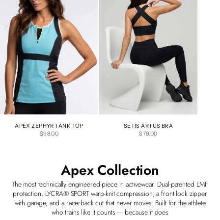
APEX ZEPHYR TANK TOP
SETIS ARTUS BRA
SALE PRICE
SALE PRICE
$98.00
$79.00
Apex Collection
The most technically engineered piece in activewear. Dual-patented EMF
protection, LYCRA® SPORT warp-knit compression, a front lock zipper
with garage, and a racerback cut that never moves. Built for the athlete
who trains like it counts — because it does