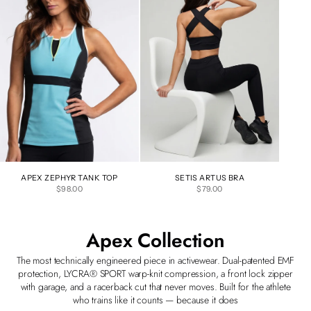
APEX ZEPHYR TANK TOP
SETIS ARTUS BRA
SALE PRICE
SALE PRICE
$98.00
$79.00
Apex Collection
The most technically engineered piece in activewear. Dual-patented EMF
protection, LYCRA® SPORT warp-knit compression, a front lock zipper
with garage, and a racerback cut that never moves. Built for the athlete
who trains like it counts — because it does