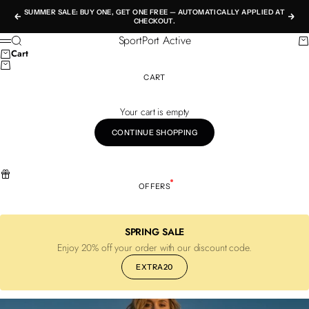
Skip to content
SUMMER SALE: BUY ONE, GET ONE FREE — AUTOMATICALLY APPLIED AT
Previous
Nex
CHECKOUT.
SportPort Active
Search
Ca
Menu
Cart
CART
Your cart is empty
CONTINUE SHOPPING
OFFERS
SPRING SALE
Enjoy 20% off your order with our discount code.
EXTRA20