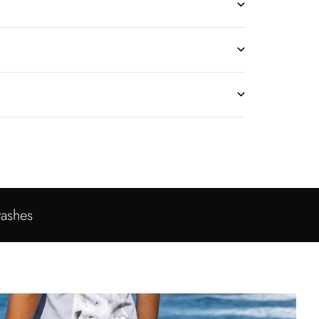
washes