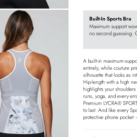
Built-In Sports Bra
Maximum support woven
no second guessing. O
A built-in maximum-suppor
entirely, while couture pr
silhouette that looks as int
Hip-length with a high ne
highlights your shoulder
runs, yoga, and every er
Premium LYCRA® SPORT fab
to last. And like every Sp
protective phone pocket —