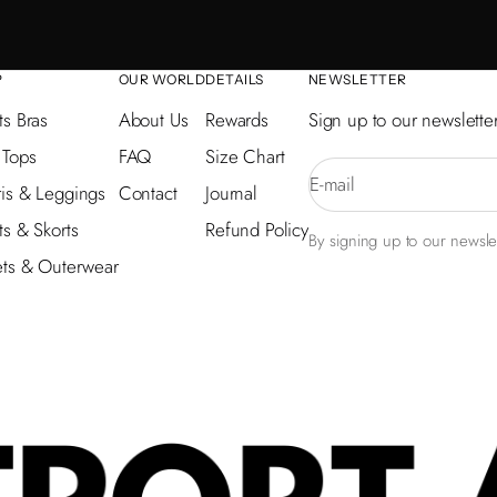
P
OUR WORLD
DETAILS
NEWSLETTER
ts Bras
About Us
Rewards
Sign up to our newsletter
 Tops
FAQ
Size Chart
E-mail
is & Leggings
Contact
Journal
ts & Skorts
Refund Policy
By signing up to our newslet
ets & Outerwear