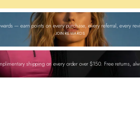
ewards — earn points on every purchase, every referral, every revi
JOIN REWARDS
plimentary shipping on every order over $150. Free returns, alw