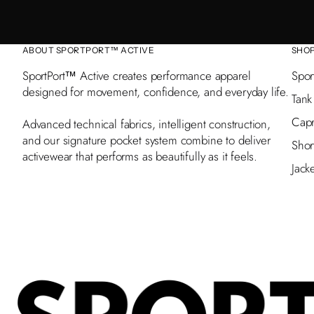
ABOUT SPORTPORT™ ACTIVE
SHO
SportPort™ Active creates performance apparel
Spor
designed for movement, confidence, and everyday life.
Tank
Capr
Advanced technical fabrics, intelligent construction,
and our signature pocket system combine to deliver
Shor
activewear that performs as beautifully as it feels.
Jack