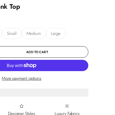
ank Top
Small
Medium
Large
ity
ADD TO CART
More payment options
Designer Styles
Luxury Fabrics