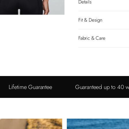
Details
Fit & Design
Fabric & Care
Lifetime Guarantee
Guaranteed up to 40 