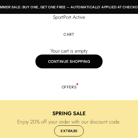
MMER SALE: BUY ONE, GET ONE FREE — AUTOMATICALLY APPLIED AT CHECKO
SportPort Active
CART
Your cart is empty
CONTINUE SHOPPING
OFFERS
SPRING SALE
Enjoy 20% off your order with our discount code.
EXTRA20