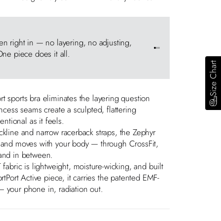
Princess S
 right in — no layering, no adjusting,
Couture-eng
Go to item 1
Go to item 2
Go to item 3
ne piece does it all.
compression
Size Chart
t sports bra eliminates the layering question
incess seams create a sculpted, flattering
entional as it feels.
ckline and narrow racerback straps, the Zephyr
s and moves with your body — through CrossFit,
rand in between.
ric is lightweight, moisture-wicking, and built
ortPort Active piece, it carries the patented EMF-
 your phone in, radiation out.