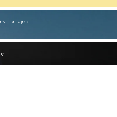
ew. Free to join.
ays.