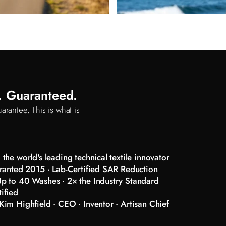
d. Guaranteed.
arantee. This is what is
the world's leading technical textile innovator
ranted 2015 · Lab-Certified SAR Reduction
p to 40 Washes · 2× the Industry Standard
ified
im Highfield · CEO · Inventor · Artisan Chief