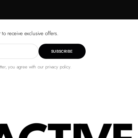
 to receive exclusive offers.
SUBSCRIBE
ter, you agree with our privacy policy.