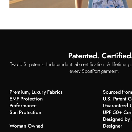
Patented. Certifie
Two U.S. patents. Independent lab certification. A lifetime gu
every SportPort garment.
Premium, Luxury Fabrics
Sourced from 
EMF Protection
U.S. Patent G
Performance
Guaranteed U
Sun Protection
UPF 50+ Cert
Designed by K
Woman Owned
Designer