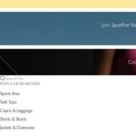
Join SportPort R
Com
Search for...
POPULAR SEARCHES
Sports Bras
Tank Tops
Capris & Leggings
Shorts & Skorts
Jackets & Outerwear