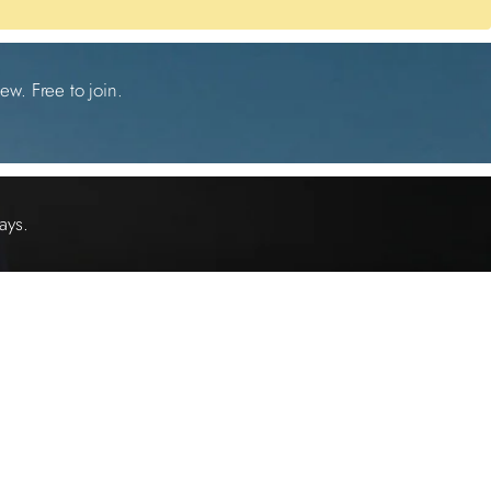
ew. Free to join.
ays.