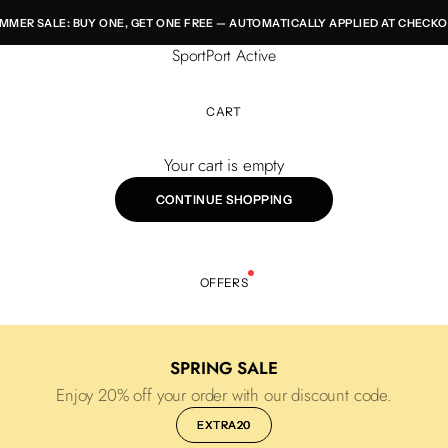
MMER SALE: BUY ONE, GET ONE FREE — AUTOMATICALLY APPLIED AT CHECKO
SportPort Active
CART
Your cart is empty
CONTINUE SHOPPING
OFFERS
SPRING SALE
Enjoy 20% off your order with our discount code.
EXTRA20