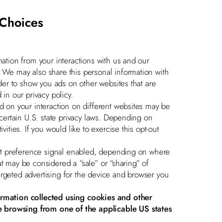
 Choices
mation from your interactions with us and our
. We may also share this personal information with
rder to show you ads on other websites that are
 in our privacy policy.
ed on your interaction on different websites may be
 certain U.S. state privacy laws. Depending on
vities. If you would like to exercise this opt-out
-out preference signal enabled, depending on where
that may be considered a “sale” or “sharing” of
argeted advertising for the device and browser you
formation collected using cookies and other
e browsing from one of the applicable US states