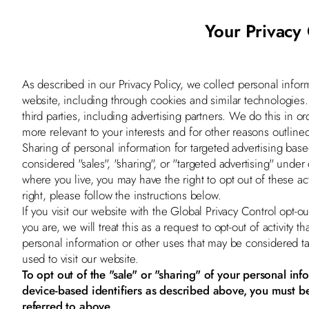
Your Privacy
As described in our Privacy Policy, we collect personal infor
website, including through cookies and similar technologies
third parties, including advertising partners. We do this in o
more relevant to your interests and for other reasons outlined
Sharing of personal information for targeted advertising bas
considered "sales", "sharing", or "targeted advertising" under
where you live, you may have the right to opt out of these acti
right, please follow the instructions below.
If you visit our website with the Global Privacy Control opt
you are, we will treat this as a request to opt-out of activity 
personal information or other uses that may be considered t
used to visit our website.
To opt out of the "sale" or "sharing" of your personal in
device-based identifiers as described above, you must b
referred to above.