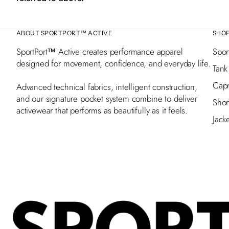
ABOUT SPORTPORT™ ACTIVE
SHO
SportPort™ Active creates performance apparel
Spor
designed for movement, confidence, and everyday life.
Tank
Capr
Advanced technical fabrics, intelligent construction,
and our signature pocket system combine to deliver
Shor
activewear that performs as beautifully as it feels.
Jack