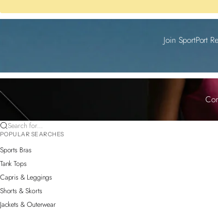
Join SportPort R
Com
Search for...
POPULAR SEARCHES
Sports Bras
Tank Tops
Capris & Leggings
Shorts & Skorts
Jackets & Outerwear