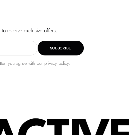
 to receive exclusive offers.
SUBSCRIBE
ter, you agree with our privacy policy.