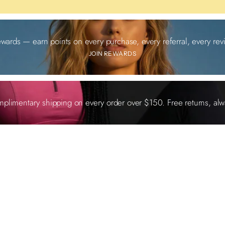
ewards — earn points on every purchase, every referral, every revi
JOIN REWARDS
plimentary shipping on every order over $150. Free returns, alw