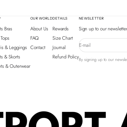
P
OUR WORLD
DETAILS
NEWSLETTER
ts Bras
About Us
Rewards
Sign up to our newsletter
 Tops
FAQ
Size Chart
E-mail
is & Leggings
Contact
Journal
ts & Skorts
Refund Policy
By signing up to our newslet
ets & Outerwear