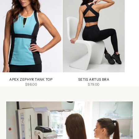
APEX ZEPHYR TANK TOP
SETIS ARTUS BRA
SALE PRICE
SALE PRICE
$98.00
$79.00