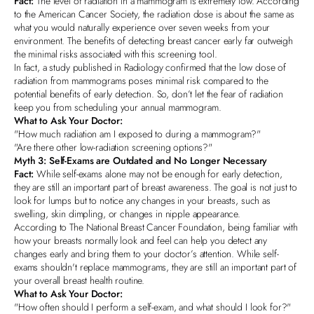
Fact:
The level of radiation in a mammogram is extremely low. According
to the
American Cancer Society
, the radiation dose is about the same as
what you would naturally experience over seven weeks from your
environment. The benefits of detecting breast cancer early far outweigh
the minimal risks associated with this screening tool.
In fact, a study published in Radiology confirmed that the low dose of
radiation from mammograms poses minimal risk compared to the
potential benefits of early detection. So, don’t let the fear of radiation
keep you from scheduling your annual mammogram.
What to Ask Your Doctor:
"How much radiation am I exposed to during a mammogram?"
"Are there other low-radiation screening options?"
Myth 3: Self-Exams are Outdated and No Longer Necessary
Fact:
While self-exams alone may not be enough for early detection,
they are still an important part of breast awareness. The goal is not just to
look for lumps but to notice any changes in your breasts, such as
swelling, skin dimpling, or changes in nipple appearance.
According to The National Breast Cancer Foundation, being familiar with
how your breasts normally look and feel can help you detect any
changes early and bring them to your doctor’s attention. While self-
exams shouldn't replace mammograms, they are still an important part of
your overall breast health routine.
What to Ask Your Doctor:
"How often should I perform a self-exam, and what should I look for?"