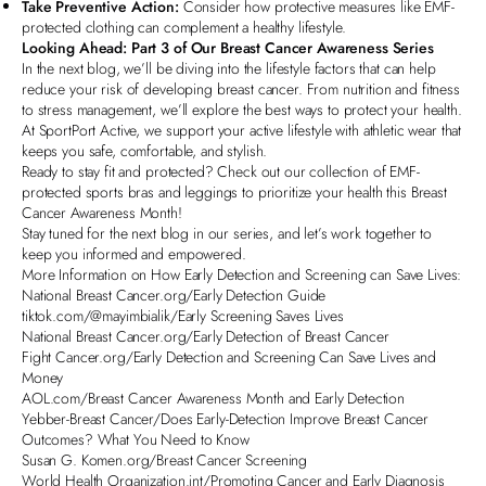
Take Preventive Action:
Consider how protective measures like EMF-
protected clothing can complement a healthy lifestyle.
Looking Ahead: Part 3 of Our Breast Cancer Awareness Series
In the next blog, we’ll be diving into the lifestyle factors that can help
reduce your risk of developing breast cancer. From nutrition and fitness
to stress management, we’ll explore the best ways to protect your health.
At SportPort Active, we support your active lifestyle with athletic wear that
keeps you safe, comfortable, and stylish.
Ready to stay fit and protected? Check out our
collection of EMF-
protected sports bras and leggings
to prioritize your health this Breast
Cancer Awareness Month!
Stay tuned for the next blog in our series, and let’s work together to
keep you informed and empowered.
More Information on How Early Detection and Screening can Save Lives:
National Breast Cancer.org/Early Detection Guide
tiktok.com/@mayimbialik/Early Screening Saves Lives
National Breast Cancer.org/Early Detection of Breast Cancer
Fight Cancer.org/Early Detection and Screening Can Save Lives and
Money
AOL.com/Breast Cancer Awareness Month and Early Detection
Yebber-Breast Cancer/Does Early-Detection Improve Breast Cancer
Outcomes? What You Need to Know
Susan G. Komen.org/Breast Cancer Screening
World Health Organization.int/Promoting Cancer and Early Diagnosis