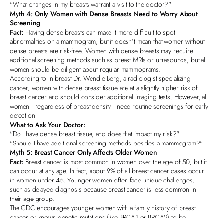
"What changes in my breasts warrant a visit to the doctor?"
Myth 4:
Only Women with Dense Breasts Need to Worry About
Screening
Fact:
Having dense breasts can make it more difficult to spot
abnormalities on a mammogram, but it doesn’t mean that women without
dense breasts are risk-free. Women with dense breasts may require
additional screening methods such as breast MRIs or ultrasounds, but all
women should be diligent about regular mammograms.
According to in breast
Dr. Wendie Berg, a radiologist specializing
cancer
, women with dense breast tissue are at a slightly higher risk of
breast cancer and should consider additional imaging tests. However, all
women—regardless of breast density—need routine screenings for early
detection.
What to Ask Your Doctor:
"Do I have dense breast tissue, and does that impact my risk?"
"Should I have additional screening methods besides a mammogram?"
Myth 5: Breast Cancer Only Affects Older Women
Fact:
Breast cancer is most common in women over the age of 50, but it
can occur at any age. In fact, about 9% of all breast cancer cases occur
in women under 45. Younger women often face unique challenges,
such as delayed diagnosis because breast cancer is less common in
their age group.
The CDC encourages younger women with a family history of breast
cancer or
known genetic mutations (like BRCA1 or BRCA2)
to be