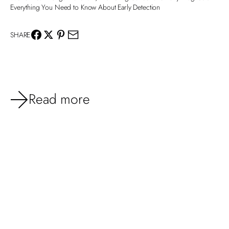
Everything You Need to Know About Early Detection
SHARE
Read more