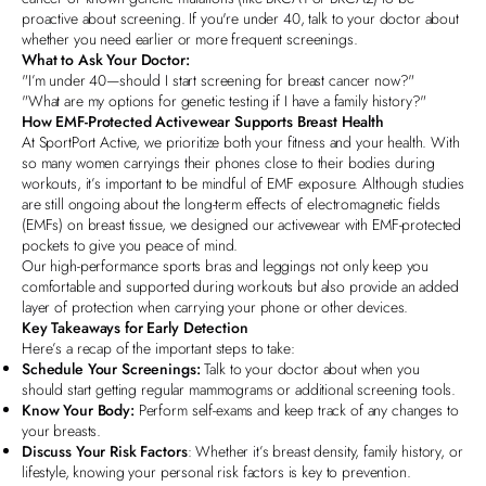
proactive about screening. If you're under 40, talk to your doctor about
whether you need earlier or more frequent screenings.
What to Ask Your Doctor:
"I’m under 40—should I start screening for breast cancer now?"
"What are my options for genetic testing if I have a family history?"
How EMF-Protected Activewear Supports Breast Health
At
SportPort Active
, we prioritize both your fitness and your health. With
so many women carryings their phones close to their bodies during
workouts, it’s important to be mindful of EMF exposure. Although studies
are still ongoing about the long-term effects of electromagnetic fields
(EMFs) on breast tissue, we designed our activewear with EMF-protected
pockets to give you peace of mind.
Our
high-performance sports bras
and leggings not only keep you
comfortable and supported during workouts but also provide an added
layer of protection when carrying your phone or other devices.
Key Takeaways for Early Detection
Here’s a recap of the important steps to take:
Schedule Your Screenings:
Talk to your doctor about when you
should start getting regular mammograms or additional screening tools.
Know Your Body:
Perform self-exams and keep track of any changes to
your breasts.
Discuss Your Risk Factors
: Whether it’s breast density, family history, or
lifestyle, knowing your personal risk factors is key to prevention.