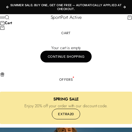
Skip to content
SUMMER SALE: BUY ONE, GET ONE FREE — AUTOMATICALLY APPLIED AT
Previous
Nex
CHECKOUT.
SportPort Active
Search
Ca
Menu
Cart
CART
Your cart is empty
CONTINUE SHOPPING
OFFERS
SPRING SALE
Enjoy 20% off your order with our discount code.
EXTRA20