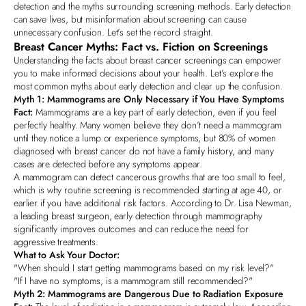
detection and the myths surrounding screening methods. Early detection
can save lives, but misinformation about screening can cause
unnecessary confusion. Let's set the record straight.
Breast Cancer Myths:
Fact vs. Fiction on Screenings
Understanding the facts about breast cancer screenings can empower
you to make informed decisions about your health. Let’s explore the
most common myths about early detection and clear up the confusion.
Myth 1: Mammograms are Only Necessary if You Have Symptoms
Fact:
Mammograms are a key part of early detection, even if you feel
perfectly healthy. Many women believe they don’t need a mammogram
until they notice a lump or experience symptoms, but
80% of women
diagnosed with breast cancer do not have a family history
, and many
cases are detected before any symptoms appear.
A mammogram can detect cancerous growths that are too small to feel,
which is why routine screening is recommended starting at age 40, or
earlier if you have additional risk factors. According to
Dr. Lisa Newman,
a leading breast surgeon
, early detection through mammography
significantly improves outcomes and can reduce the need for
aggressive treatments.
What to Ask Your Doctor:
"When should I start getting mammograms based on my risk level?"
"If I have no symptoms, is a mammogram still recommended?"
Myth 2: Mammograms are Dangerous Due to Radiation Exposure