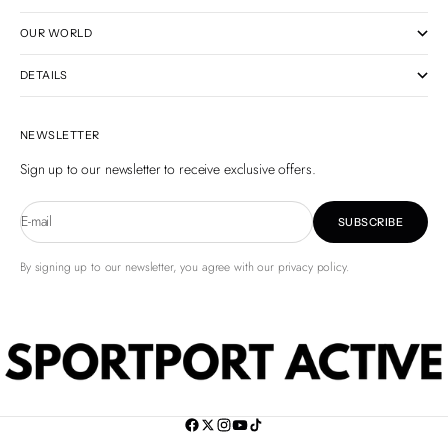
OUR WORLD
DETAILS
NEWSLETTER
Sign up to our newsletter to receive exclusive offers.
E-mail
SUBSCRIBE
By signing up to our newsletter, you agree with our privacy policy.