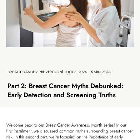
BREAST CANCER PREVENTION
OCT 3, 2024
5 MIN READ
Part 2: Breast Cancer Myths Debunked:
Early Detection and Screening Truths
Welcome back to our Breast Cancer Awareness Month series! In our
first installment, we discussed common myths surrounding breast cancer
risk. In this second part, we’re focusing on the importance of early