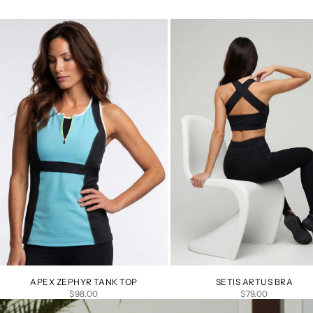
APEX ZEPHYR TANK TOP
SETIS ARTUS BRA
SALE PRICE
SALE PRICE
$98.00
$79.00