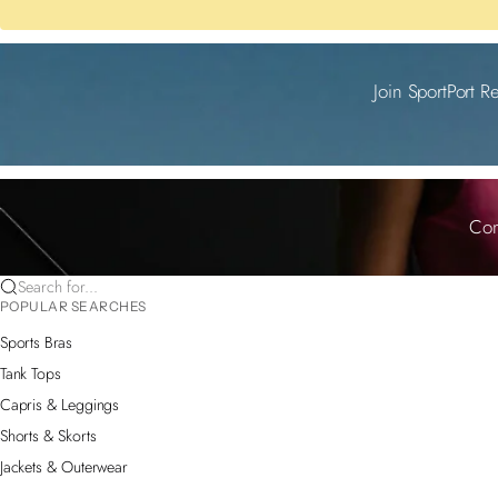
Join SportPort R
Com
Search for...
POPULAR SEARCHES
Sports Bras
Tank Tops
Capris & Leggings
Shorts & Skorts
Jackets & Outerwear