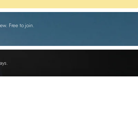
ew. Free to join.
ays.