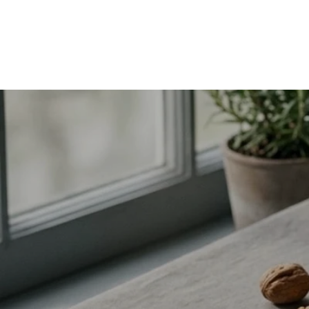
hair, skin, nails, metabolism and women’s health—plus how
much you actually need and when to supplement.