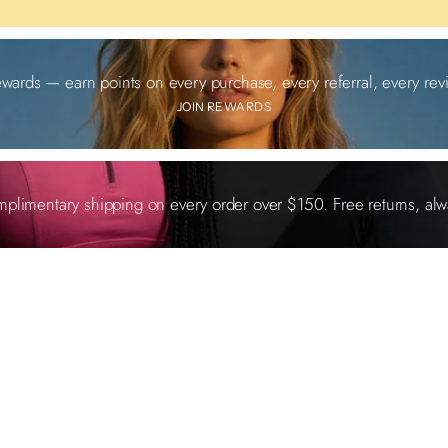
ewards — earn points on every purchase, every referral, every revi
JOIN REWARDS
plimentary shipping on every order over $150. Free returns, alw