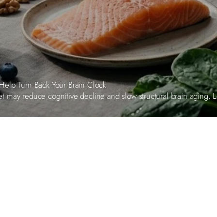
Help Turn Back Your Brain Clock
may reduce cognitive decline and slow structural brain aging. Lea