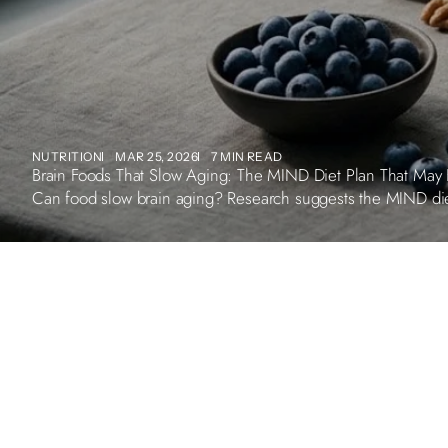
NUTRITION
MAR 25, 2026
7 MIN READ
Brain Foods That Slow Aging: The MIND Diet Plan That May 
Can food slow brain aging? Research suggests the MIND diet 