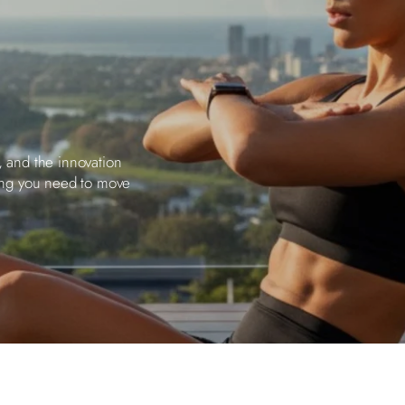
, and the innovation
ing you need to move