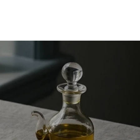
Burn more calories without “adding another workout.”
Discover NEAT (non-exercise activity thermogenesis) with
science-backed, busy-woman tips: dog walking upgrades,
spring cleaning cardio, car wash...