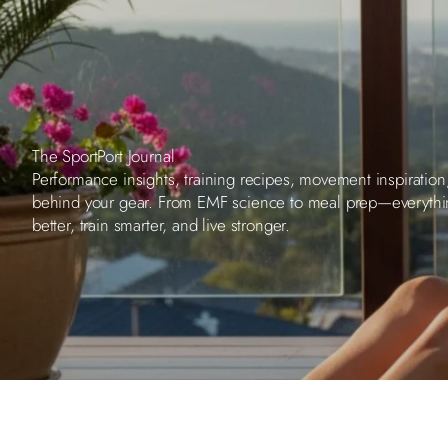
The SportPort Journal
Performance insights, training recipes, movement inspiration
behind your gear. From EMF science to meal prep—everyth
better, train smarter, and live stronger.