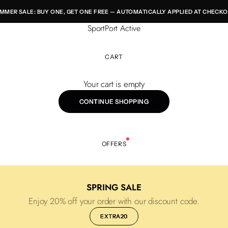
MMER SALE: BUY ONE, GET ONE FREE — AUTOMATICALLY APPLIED AT CHECKO
SportPort Active
CART
Your cart is empty
CONTINUE SHOPPING
OFFERS
SPRING SALE
Enjoy 20% off your order with our discount code.
EXTRA20