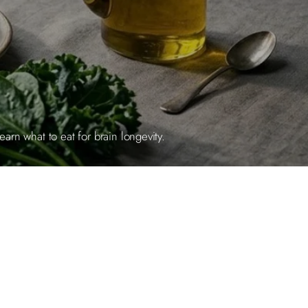
rn what to eat for brain longevity.