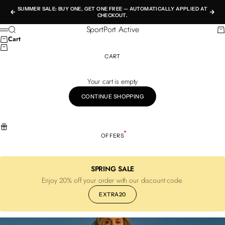
Skip to content
SUMMER SALE: BUY ONE, GET ONE FREE — AUTOMATICALLY APPLIED AT
Previous
Nex
CHECKOUT.
SportPort Active
Search
Ca
Menu
Cart
CART
Your cart is empty
CONTINUE SHOPPING
OFFERS
SPRING SALE
Enjoy 20% off your order with our discount code.
EXTRA20