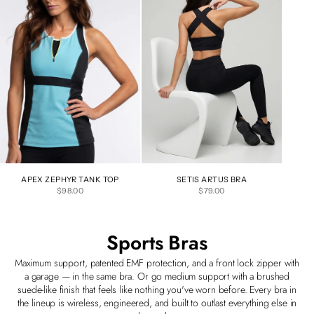
APEX ZEPHYR TANK TOP
SETIS ARTUS BRA
SALE PRICE
SALE PRICE
$98.00
$79.00
Sports Bras
Maximum support, patented EMF protection, and a front lock zipper with
a garage — in the same bra. Or go medium support with a brushed
suede-like finish that feels like nothing you've worn before. Every bra in
the lineup is wireless, engineered, and built to outlast everything else in