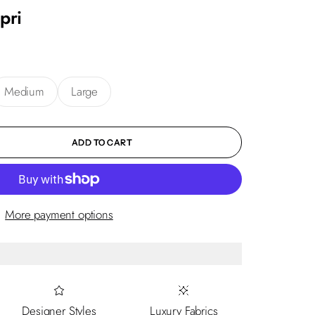
pri
Medium
Large
ity
ADD TO CART
More payment options
Designer Styles
Luxury Fabrics