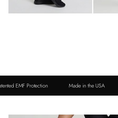
atented EMF Protection
Made in the USA