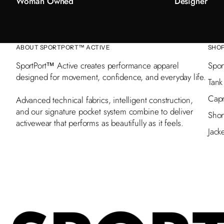
Woman Owned
Designer
ABOUT SPORTPORT™ ACTIVE
SHO
SportPort™ Active creates performance apparel
Spor
designed for movement, confidence, and everyday life.
Tank
Capr
Advanced technical fabrics, intelligent construction,
and our signature pocket system combine to deliver
Shor
activewear that performs as beautifully as it feels.
Jack