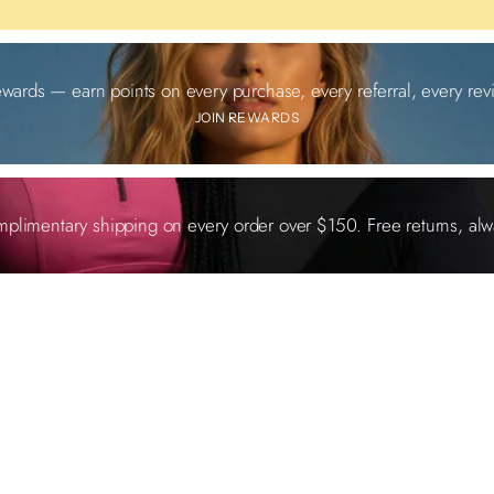
ewards — earn points on every purchase, every referral, every revi
JOIN REWARDS
plimentary shipping on every order over $150. Free returns, alw