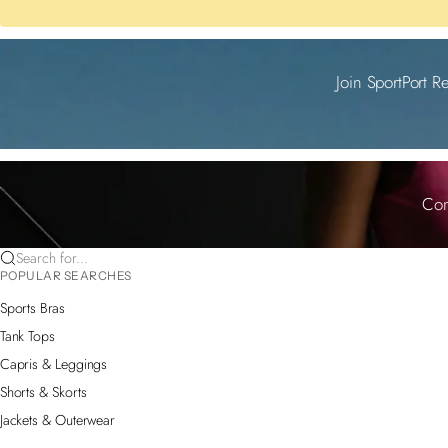
Join SportPort R
Com
Search for...
POPULAR SEARCHES
Sports Bras
Tank Tops
Capris & Leggings
Shorts & Skorts
Jackets & Outerwear