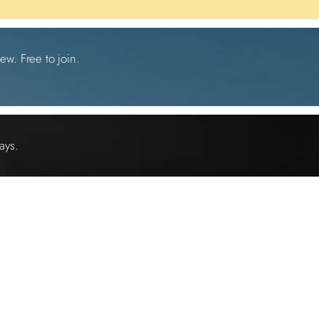
ew. Free to join.
ays.