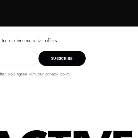
 to receive exclusive offers.
SUBSCRIBE
ter, you agree with our privacy policy.