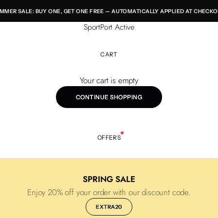
MMER SALE: BUY ONE, GET ONE FREE — AUTOMATICALLY APPLIED AT CHECKO
SportPort Active
CART
Your cart is empty
CONTINUE SHOPPING
OFFERS
SPRING SALE
Enjoy 20% off your order with our discount code.
EXTRA20