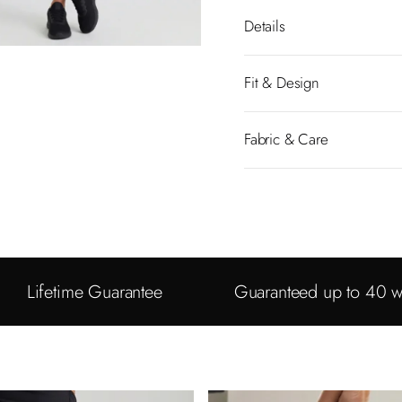
Details
Fit & Design
Fabric & Care
Lifetime Guarantee
Guaranteed up to 40 