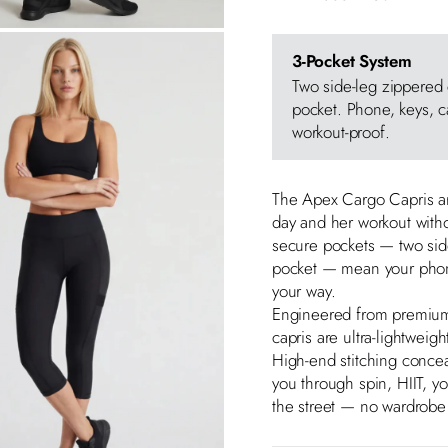
3-Pocket System
Two side-leg zippered
pocket. Phone, keys, ca
workout-proof.
The Apex Cargo Capris a
day and her workout witho
secure pockets — two sid
pocket — mean your phone
your way.
Engineered from premiu
capris are ultra-lightweight
High-end stitching conce
you through spin, HIIT, y
the street — no wardrob