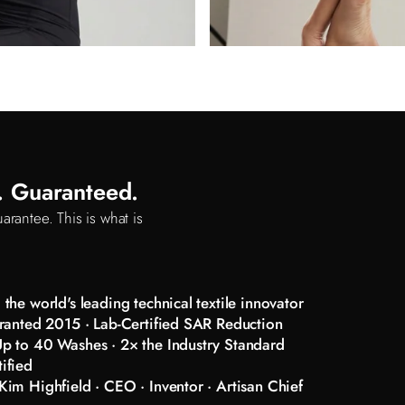
d. Guaranteed.
arantee. This is what is
the world's leading technical textile innovator
ranted 2015 · Lab-Certified SAR Reduction
p to 40 Washes · 2× the Industry Standard
ified
im Highfield · CEO · Inventor · Artisan Chief