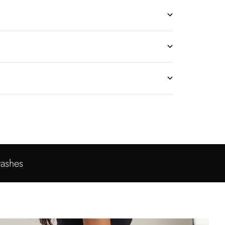
washes