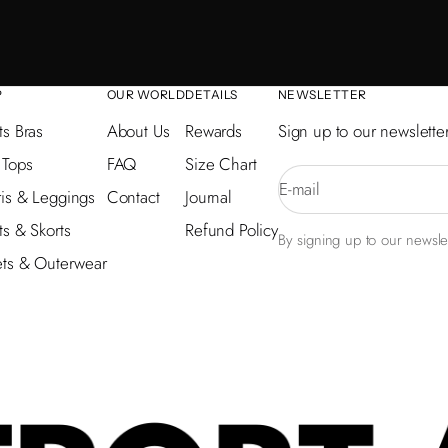
P
OUR WORLD
DETAILS
NEWSLETTER
ts Bras
About Us
Rewards
Sign up to our newsletter
 Tops
FAQ
Size Chart
E-mail
is & Leggings
Contact
Journal
ts & Skorts
Refund Policy
By signing up to our newslet
ets & Outerwear