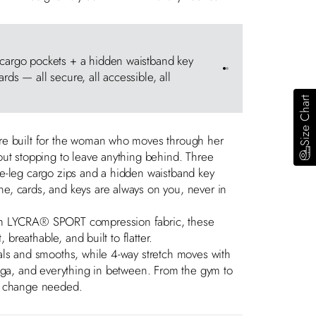
Patented E
 cargo pockets + a hidden waistband key
The only sp
Go to item 1
Go to item 2
rds — all secure, all accessible, all
keeps your 
impact train
Size Chart
re built for the woman who moves through her
ut stopping to leave anything behind. Three
e-leg cargo zips and a hidden waistband key
, cards, and keys are always on you, never in
m LYCRA® SPORT compression fabric, these
, breathable, and built to flatter.
als and smooths, while 4-way stretch moves with
oga, and everything in between. From the gym to
e change needed.