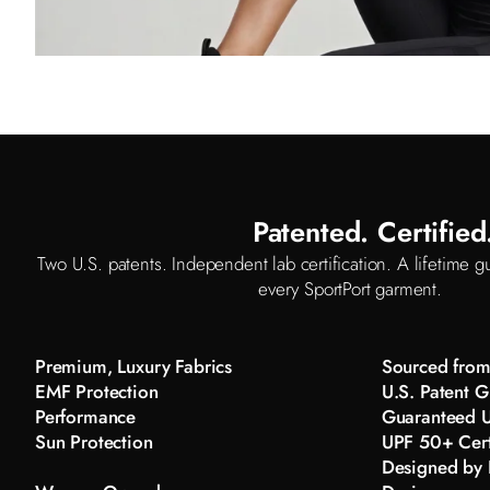
Patented. Certifie
Two U.S. patents. Independent lab certification. A lifetime gu
every SportPort garment.
Premium, Luxury Fabrics
Sourced from 
EMF Protection
U.S. Patent G
Performance
Guaranteed U
Sun Protection
UPF 50+ Cert
Designed by K