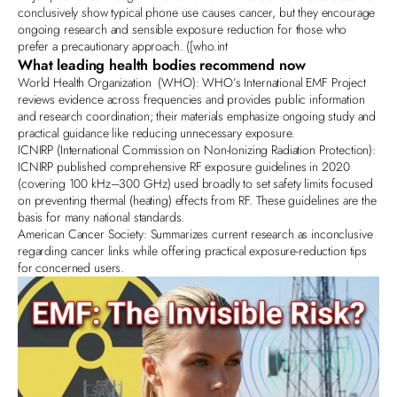
conclusively show typical phone use causes cancer, but they encourage
ongoing research and sensible exposure reduction for those who
prefer a precautionary approach. ([
who.int
What leading health bodies recommend now
World Health Organization
(WHO): WHO’s International EMF Project
reviews evidence across frequencies and provides public information
and research coordination; their materials emphasize ongoing study and
practical guidance like reducing unnecessary exposure.
ICNIRP
(International Commission on Non‑Ionizing Radiation Protection):
ICNIRP published comprehensive RF exposure guidelines in 2020
(covering 100 kHz–300 GHz) used broadly to set safety limits focused
on preventing thermal (heating) effects from RF. These guidelines are the
basis for many national standards.
American Cancer Society:
Summarizes current research as inconclusive
regarding cancer links while offering practical exposure‑reduction tips
for concerned users.