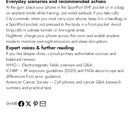
Everyday scenarios and recommended actions
At the gym
: place your phone in the SportPort EMF pocket or in a bag
on airplane mode while training; use wired earbuds if you take calls.
City commute
: when you must carry your phone, keep it in a handbag or
a SportPort pocket, not pressed to the body in a front pocket. Avoid
long calls in subway tunnels or low‑signal areas.
Nighttime
: charge your phone across the room and enable airplane
mode to minimize overnight emissions and sleep disruptions.
Expert voices & further reading
If you like deeper dives, consult primary authoritative sources and
balanced reviews:
WHO
— Electromagnetic fields overview and Q&A.
ICNIRP
— RF exposure guidelines (2020) and FAQs about scope and
differences from prior guidance.
American Cancer Society
— Cell phones and cancer Q&A (research
summary and practical tips).
SHARE