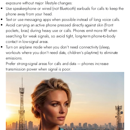
exposure without major lifestyle changes:
Use speakerphone or wired (not Bluetooth) earbuds for calls to keep the
phone away from your head.
Text or use messaging apps
when possible instead of long voice calls.
Avoid carrying an active phone pressed directly against skin (front
pockets, bras) during heavy use or calls. Phones emit more RF when
searching for weak signals, so avoid tight, long‑term phone‑to‑body
contact in low‑signal areas.
Turn on airplane mode when you don’t need connectivity (sleep,
workouts where you don’t need data, children’s playtime) to eliminate
emissions.
Prefer strong‑signal areas for calls and data — phones increase
transmission power when signal is poor.