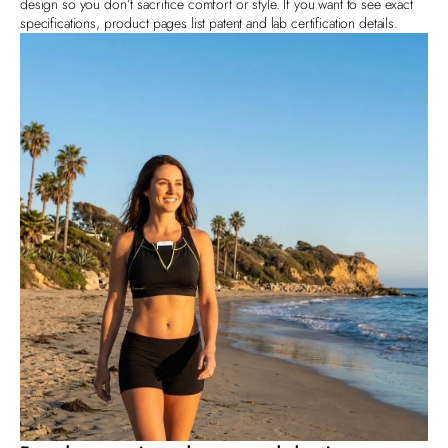
design so you don’t sacrifice comfort or style. If you want to see exact
specifications, product pages list patent and lab certification details.