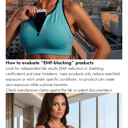
How to evaluate “EMF‑blocking” products
Look for independent lab results (SAR reduction or shielding
certification) and clear limitations: many products only reduce near‑field
exposure or work under specific conditions; no product can create
zero exposure while a phone transmits.
Check
manufacturer
claims against the lab or patent documentation.