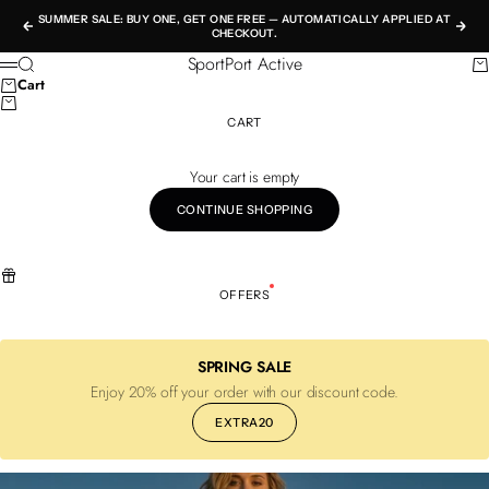
Skip to content
SUMMER SALE: BUY ONE, GET ONE FREE — AUTOMATICALLY APPLIED AT
Previous
Nex
CHECKOUT.
SportPort Active
Search
Ca
Menu
Cart
CART
Your cart is empty
CONTINUE SHOPPING
OFFERS
SPRING SALE
Enjoy 20% off your order with our discount code.
EXTRA20