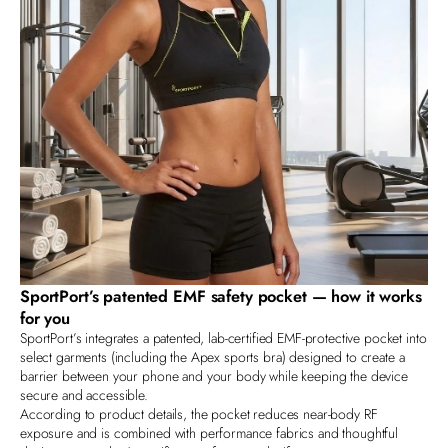
SportPort’s patented EMF safety pocket — how it works
for you
SportPort’s
integrates a patented, lab‑certified EMF‑protective pocket into
select garments (including the Apex sports bra) designed to create a
barrier between your phone and your body while keeping the device
secure and accessible.
According to product details, the pocket reduces near‑body RF
exposure and is combined with performance fabrics and thoughtful