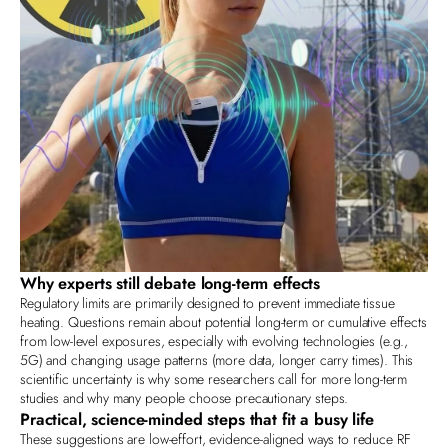
Why experts still debate long‑term effects
Regulatory limits are primarily designed to prevent immediate tissue
heating. Questions remain about potential long‑term or cumulative effects
from low‑level exposures, especially with evolving technologies (e.g.,
5G) and changing usage patterns (more data, longer carry times). This
scientific uncertainty is why some researchers call for more long‑term
studies and why many people choose precautionary steps.
Practical, science‑minded steps that fit a busy life
These suggestions are low‑effort, evidence‑aligned ways to reduce RF