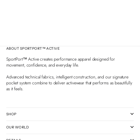
— Easy, Healthy & Delicious
Premium Fit, D
Fun, healthy Memorial Day recipes women love — shrimp
Learn why LYC
skewers, bright pasta salad, zesty lemon bars and more.
generic spand
Easy to prep, travel well, and full of flavor.
only top‑qualit
activewear.
ABOUT SPORTPORT™ ACTIVE
SportPort™ Active creates performance apparel designed for
movement, confidence, and everyday life.
Advanced technical fabrics, intelligent construction, and our signature
pocket system combine to deliver activewear that performs as beautifully
as it feels.
SHOP
OUR WORLD