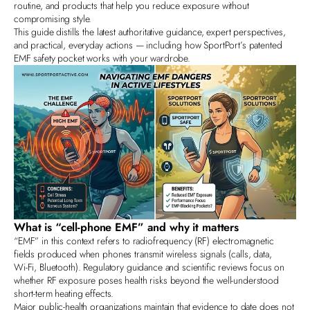
routine, and products that help you reduce exposure without
compromising style.
This guide distills the latest authoritative guidance, expert perspectives,
and practical, everyday actions — including how SportPort’s patented
EMF safety pocket works with your wardrobe.
What is “cell‑phone EMF” and why it matters
“EMF” in this context refers to radiofrequency (RF) electromagnetic
fields produced when phones transmit wireless signals (calls, data,
Wi‑Fi, Bluetooth). Regulatory guidance and scientific reviews focus on
whether RF exposure poses health risks beyond the well‑understood
short‑term heating effects.
Major public‑health organizations maintain that evidence to date does not