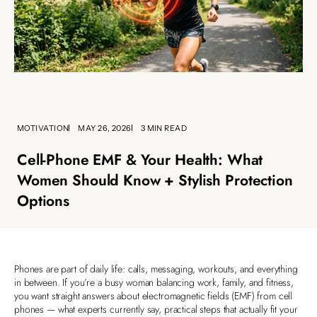
MOTIVATION
MAY 26, 2026
3 MIN READ
Cell‑Phone EMF & Your Health: What
Women Should Know + Stylish Protection
Options
Phones are part of daily life: calls, messaging, workouts, and everything
in between. If you’re a busy woman balancing work, family, and fitness,
you want straight answers about electromagnetic fields (EMF) from cell
phones — what experts currently say, practical steps that actually fit your