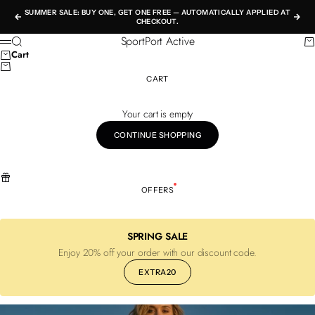
Skip to content
SUMMER SALE: BUY ONE, GET ONE FREE — AUTOMATICALLY APPLIED AT
Previous
Nex
CHECKOUT.
SportPort Active
Search
Ca
Menu
Cart
CART
Your cart is empty
CONTINUE SHOPPING
OFFERS
SPRING SALE
Enjoy 20% off your order with our discount code.
EXTRA20