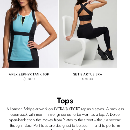
APEX ZEPHYR TANK TOP
SETIS ARTUS BRA
SALE PRICE
SALE PRICE
$98.00
$79.00
Tops
A London Bridge artwork on LYCRA® SPORT raglan sleeves. A backless
open-back with mesh trim engineered to be worn as a top. A Dolce
open-back crop that moves from Pilates to the street without a second
thought. SportPort tops are designed to be seen — and to perform