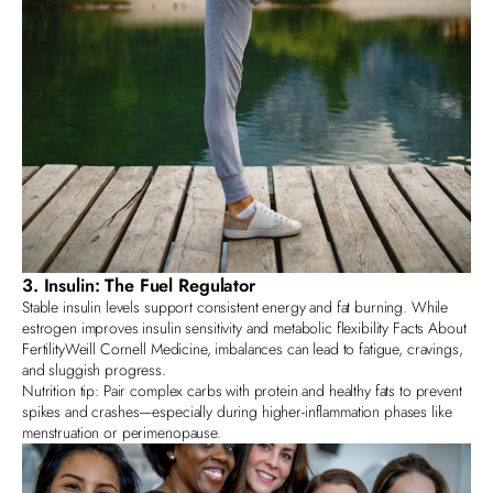
3. Insulin: The Fuel Regulator
Stable insulin levels support consistent energy and fat burning. While
estrogen improves insulin sensitivity and metabolic flexibility
Facts About
Fertility
Weill Cornell Medicine
, imbalances can lead to fatigue, cravings,
and sluggish progress.
Nutrition tip: Pair complex carbs with protein and healthy fats to prevent
spikes and crashes—especially during higher-inflammation phases like
menstruation or perimenopause.