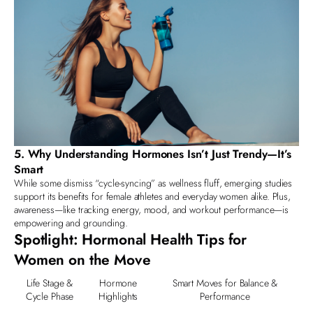
5. Why Understanding Hormones Isn’t Just Trendy—It’s
Smart
While some dismiss “cycle-syncing” as wellness fluff, emerging studies
support its benefits for
female athletes and everyday women
alike. Plus,
awareness—like tracking energy, mood, and workout performance—is
empowering and grounding.
Spotlight: Hormonal Health Tips for
Women on the Move
Life Stage &
Hormone
Smart Moves for Balance &
Cycle Phase
Highlights
Performance