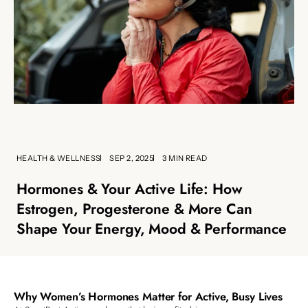
HEALTH & WELLNESS
SEP 2, 2025
3 MIN READ
Hormones & Your Active Life: How
Estrogen, Progesterone & More Can
Shape Your Energy, Mood & Performance
Why Women’s Hormones Matter for Active, Busy Lives