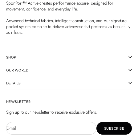
SportPort™ Active creates performance apparel designed for
movement, confidence, and everyday life.
Advanced technical fabrics, intelligent construction, and our signature
pocket system combine to deliver activewear that performs as beautifully
as it feels.
SHOP
OUR WORLD
DETAILS
NEWSLETTER
Sign up to our newsletter to receive exclusive offers.
E-mail
SUBSCRIBE