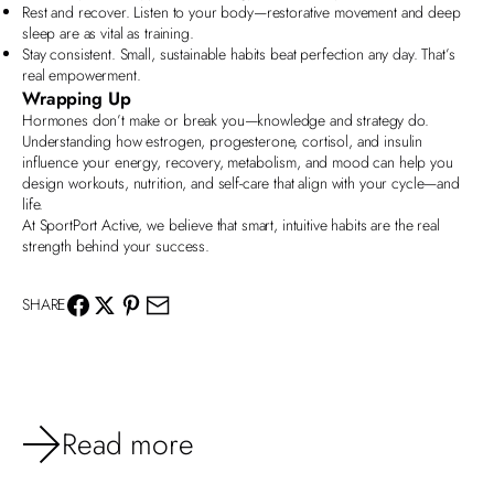
Rest and recover. Listen to your body—restorative movement and deep
sleep are as vital as training.
Stay consistent. Small, sustainable habits beat perfection any day. That’s
real empowerment.
Wrapping Up
Hormones
don’t make or break you—knowledge and strategy do.
Understanding how estrogen, progesterone, cortisol, and insulin
influence your energy, recovery, metabolism, and mood can help you
design workouts, nutrition, and self-care that align with your cycle—and
life.
At
SportPort Active
, we believe that smart, intuitive habits are the real
strength behind your success.
SHARE
Read more