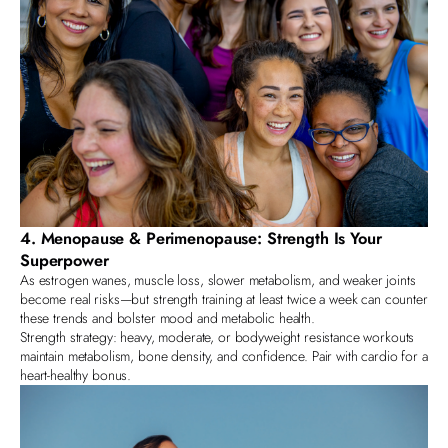
4. Menopause & Perimenopause: Strength Is Your
Superpower
As estrogen wanes, muscle loss, slower metabolism, and weaker joints
become real risks—but strength training at least twice a week can counter
these trends and bolster mood and metabolic health.
Strength strategy: heavy, moderate, or bodyweight resistance workouts
maintain metabolism, bone density, and confidence. Pair with cardio for a
heart-healthy bonus.