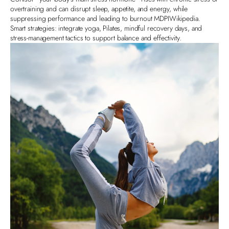
overtraining and can disrupt sleep, appetite, and energy, while
suppressing performance and leading to burnout
MDPI
Wikipedia
.
Smart strategies: integrate yoga, Pilates, mindful recovery days, and
stress-management tactics to support balance and effectivity.