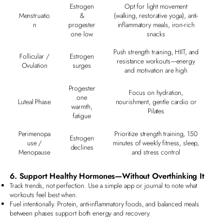
Estrogen
Opt for light movement
Menstruatio
&
(walking, restorative yoga), anti-
n
progester
inflammatory meals, iron-rich
one low
snacks
Push strength training, HIIT, and
Follicular /
Estrogen
resistance workouts—energy
Ovulation
surges
and motivation are high
Progester
Focus on hydration,
one
Luteal Phase
nourishment, gentle cardio or
warmth,
Pilates
fatigue
Perimenopa
Prioritize strength training, 150
Estrogen
use /
minutes of weekly fitness, sleep,
declines
Menopause
and stress control
6. Support Healthy Hormones—Without Overthinking It
Track trends, not perfection. Use a simple app or journal to note what
workouts feel best when.
Fuel intentionally. Protein, anti-inflammatory foods, and balanced meals
between phases support both energy and recovery.