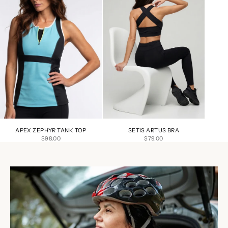
APEX ZEPHYR TANK TOP
SETIS ARTUS BRA
SALE PRICE
SALE PRICE
$98.00
$79.00