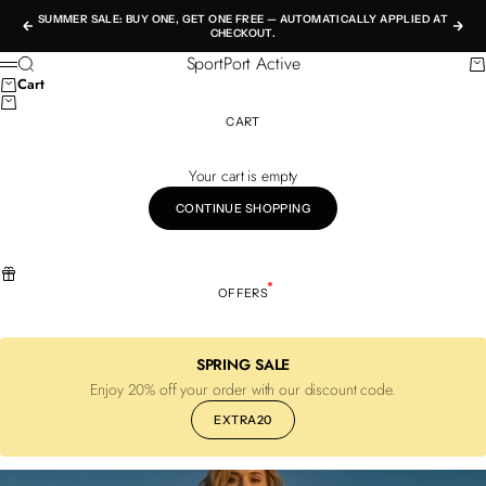
Skip to content
SUMMER SALE: BUY ONE, GET ONE FREE — AUTOMATICALLY APPLIED AT
Previous
Nex
CHECKOUT.
SportPort Active
Search
Ca
Menu
Cart
CART
Your cart is empty
CONTINUE SHOPPING
OFFERS
SPRING SALE
Enjoy 20% off your order with our discount code.
EXTRA20