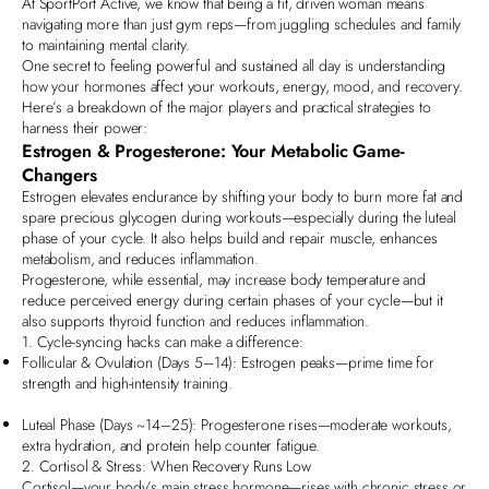
At
SportPort Active
, we know that being a fit, driven woman means
navigating more than just gym reps—from juggling schedules and family
to maintaining mental clarity.
One secret to feeling powerful and sustained all day is understanding
how your
hormones
affect your workouts, energy, mood, and recovery.
Here’s a breakdown of the major players and practical strategies to
harness their power:
Estrogen & Progesterone: Your Metabolic Game-
Changers
Estrogen elevates endurance by shifting your body to burn more fat and
spare precious glycogen during workouts—especially during the luteal
phase of your cycle. It also helps
build and repair muscle, enhances
metabolism, and reduces inflammation
.
Progesterone, while essential, may increase body temperature and
reduce perceived energy during certain phases of your cycle—but it
also supports
thyroid function and reduces inflammation
.
1. Cycle-syncing hacks can make a difference:
Follicular & Ovulation (Days 5–14): Estrogen peaks—prime time for
strength and high-intensity training.
Luteal Phase (Days ~14–25): Progesterone rises—moderate workouts,
extra hydration, and protein help counter fatigue.
2. Cortisol & Stress:
When Recovery Runs Low
Cortisol—your body’s main stress hormone—rises with chronic stress or