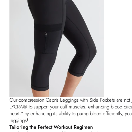
Our compression
Capris Leggings with Side Pockets
are not 
LYCRA® to support your calf muscles, enhancing blood circu
heart," by enhancing its ability to pump blood efficiently, you
leggings!
Tailoring the Perfect Workout Regimen