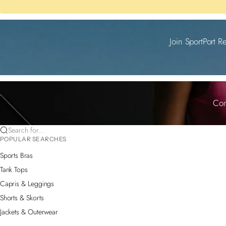
Join SportPort R
Com
Search for...
POPULAR SEARCHES
Sports Bras
Tank Tops
Capris & Leggings
Shorts & Skorts
Jackets & Outerwear