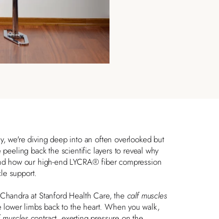
, we're diving deep into an often overlooked but
 peeling back the scientific layers to reveal why
 and how our high-end
LYCRA® fiber
compression
le support.
a Chandra
at Stanford Health Care, the
calf muscles
he lower limbs back to the heart. When you walk,
f muscles
contract, exerting pressure on the