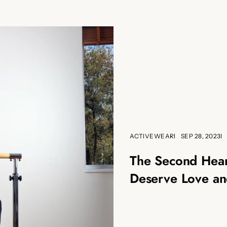
ACTIVEWEAR
SEP 28, 2023
The Second Hear
Deserve Love an