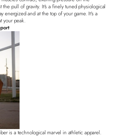
he pull of gravity. It's a finely tuned physiological
stay energized and at the top of your game. It's a
at your peak.
pport
r is a technological marvel in athletic apparel.