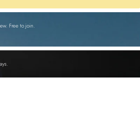
ew. Free to join.
ays.