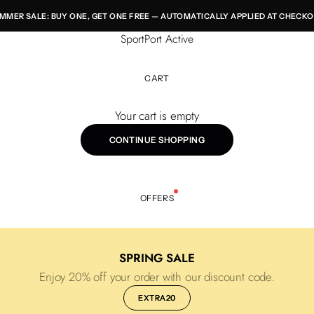
MMER SALE: BUY ONE, GET ONE FREE — AUTOMATICALLY APPLIED AT CHECKO
SportPort Active
CART
Your cart is empty
CONTINUE SHOPPING
OFFERS
SPRING SALE
Enjoy 20% off your order with our discount code.
EXTRA20