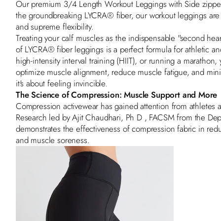
Our premium
3/4 Length Workout Leggings with Side zippe
the groundbreaking LYCRA® fiber, our workout leggings are
and supreme flexibility.
Treating your calf muscles as the indispensable "second hear
of LYCRA® fiber leggings is a perfect formula for athletic a
high-intensity interval training (HIIT), or running a maratho
optimize muscle alignment, reduce muscle fatigue, and minimi
it's about feeling invincible.
The Science of Compression: Muscle Support and More
Compression activewear has gained attention from athletes a
Research led by
Ajit Chaudhari, Ph D , FACSM
from the Dep
demonstrates the effectiveness of compression fabric in red
and muscle soreness.