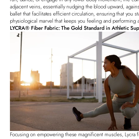
adjacent veins, essentially nudging the blood upward, against t
ballet that facilitates efficient circulation, ensuring that you 
physiological marvel that keeps you feeling and performing 
LYCRA
®
Fiber Fabric: The Gold Standard in Athletic Su
Focusing on empowering these magnificent muscles, Lycra fibe