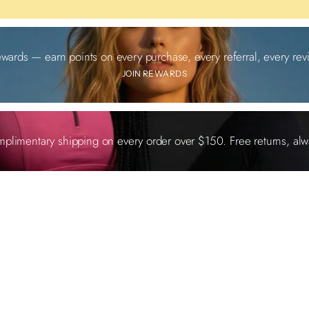
ewards — earn points on every purchase, every referral, every revi
JOIN REWARDS
plimentary shipping on every order over $150. Free returns, alw