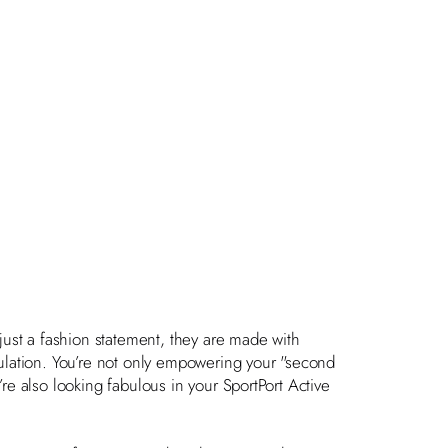
just a fashion statement, they are made with
lation. You’re not only empowering your "second
’re also looking fabulous in your SportPort Active