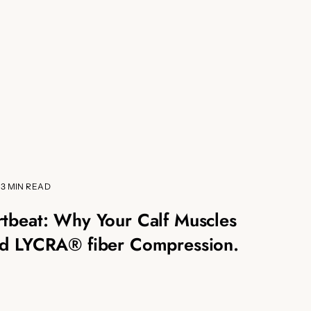
3 MIN READ
tbeat: Why Your Calf Muscles
d LYCRA® fiber Compression.