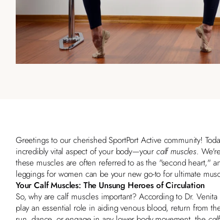
Greetings to our cherished
SportPort Active
community! Today
incredibly vital aspect of your body—your
calf muscles
. We're
these muscles are often referred to as the "second heart,"
leggings for women can be your new go-to for ultimate musc
Your Calf Muscles: The Unsung Heroes of Circulation
So, why are calf muscles important? According to
Dr. Venit
play an essential role in aiding venous blood, return from t
run, dance, or engage in any lower body movement, the
cal