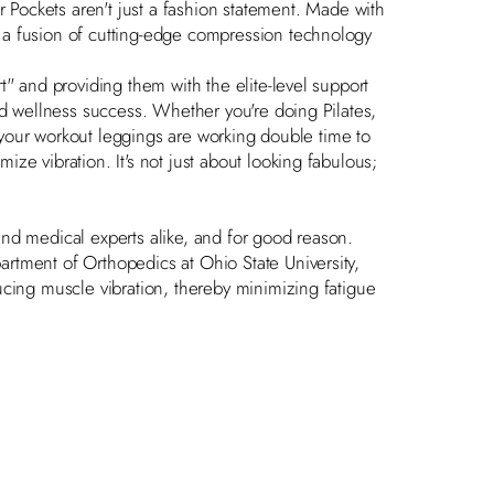
r Pockets
aren't just a fashion statement. Made with
 a fusion of cutting-edge compression technology
t" and providing them with the elite-level support
nd wellness success. Whether you're doing Pilates,
n, your workout leggings are working double time to
ze vibration. It's not just about looking fabulous;
nd medical experts alike, and for good reason.
artment of Orthopedics at Ohio State University,
ucing muscle vibration, thereby minimizing fatigue