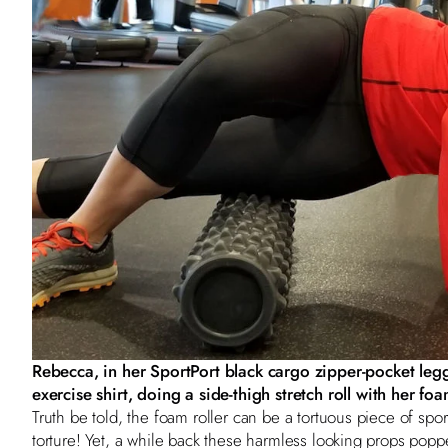
Rebecca, in her SportPort
black cargo zipper-pocket leg
exercise shirt
, doing a side-thigh stretch roll with her foa
Truth be told, the foam roller can be a tortuous piece of spo
torture! Yet, a while back these harmless looking props poppe