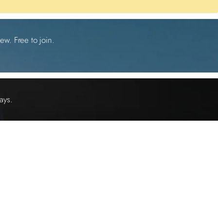
ew. Free to join.
ays.