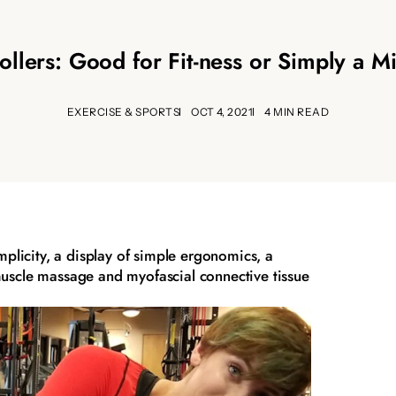
llers: Good for Fit-ness or Simply a Mis
EXERCISE & SPORTS
OCT 4, 2021
4 MIN READ
implicity, a display of simple ergonomics, a
muscle massage and myofascial connective tissue