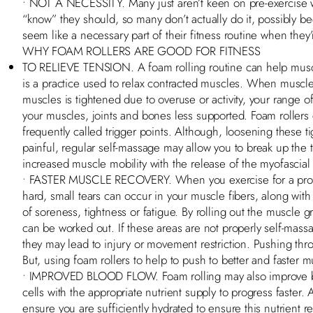
• NOT A NECESSITY. Many just aren’t keen on pre-exercise w
“know” they should, so many don’t actually do it, possibly be
seem like a necessary part of their fitness routine when they
WHY FOAM ROLLERS ARE GOOD FOR FITNESS
TO RELIEVE TENSION. A foam rolling routine can help muscle
is a practice used to relax contracted muscles. When muscle
muscles is tightened due to overuse or activity, your range 
your muscles, joints and bones less supported. Foam rollers 
frequently called trigger points. Although, loosening these 
painful, regular self-massage may allow you to break up the 
increased muscle mobility with the release of the myofascial
• FASTER MUSCLE RECOVERY. When you exercise for a prolo
hard, small tears can occur in your muscle fibers, along wit
of soreness, tightness or fatigue. By rolling out the muscle gr
can be worked out. If these areas are not properly self-mas
they may lead to injury or movement restriction. Pushing thr
But, using foam rollers to help to push to better and faster 
• IMPROVED BLOOD FLOW. Foam rolling may also improve bl
cells with the appropriate nutrient supply to progress faster. A
ensure you are sufficiently hydrated to ensure this nutrient 