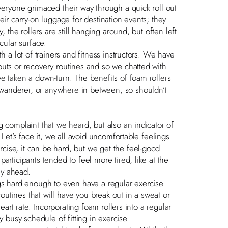
veryone grimaced their way through a quick roll out
eir carry-on luggage for destination events; they
, the rollers are still hanging around, but often left
cular surface.
h a lot of trainers and fitness instructors. We have
outs or recovery routines and so we chatted with
e taken a down-turn. The benefits of foam rollers
wanderer, or anywhere in between, so shouldn’t
g complaint that we heard, but also an indicator of
 Let’s face it, we all avoid uncomfortable feelings
ise, it can be hard, but we get the feel-good
articipants tended to feel more tired, like at the
ay ahead.
 hard enough to even have a regular exercise
routines that will have you break out in a sweat or
eart rate. Incorporating foam rollers into a regular
y busy schedule of fitting in exercise.