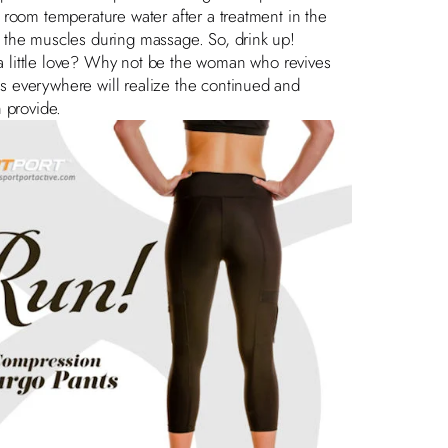
of room temperature water after a treatment in the
by the muscles during massage. So, drink up!
 little love? Why not be the woman who revives
tes everywhere will realize the continued and
 provide.