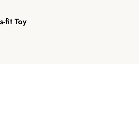
-fit Toy