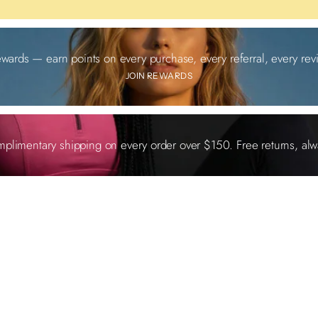
ewards — earn points on every purchase, every referral, every revi
JOIN REWARDS
plimentary shipping on every order over $150. Free returns, alw