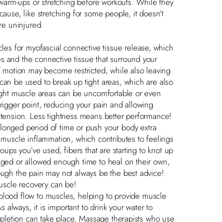
arm-ups or stretching before workouts. While they
cause, like stretching for some people, it doesn’t
’re uninjured.
s for myofascial connective tissue release, which
s and the connective tissue that surround your
of motion may become restricted, while also leaving
can be used to break up tight areas, which are also
tight muscle areas can be uncomfortable or even
trigger point, reducing your pain and allowing
 tension. Less tightness means better performance!
nged period of time or push your body extra
h muscle inflammation, which contributes to feelings
oups you’ve used, fibers that are starting to knot up
saged or allowed enough time to heal on their own,
ough the pain may not always be the best advice!
muscle recovery can be!
ood flow to muscles, helping to provide muscle
s always, it is important to drink your water to
repletion can take place. Massage therapists who use