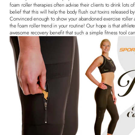
foam roller therapies often advise their clients to drink lots 
belief that this will help the body flush out toxins released 
Convinced enough to show your abandoned exercise roller a
the foam roller trend in your routine! Our hope is that athle
awesome recovery benefit that such a simple fitness tool can