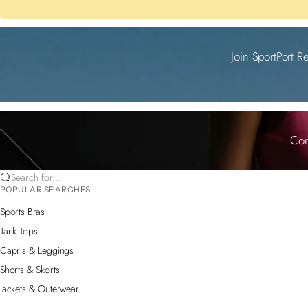
Join SportPort R
Com
Search for...
POPULAR SEARCHES
Sports Bras
Tank Tops
Capris & Leggings
Shorts & Skorts
Jackets & Outerwear