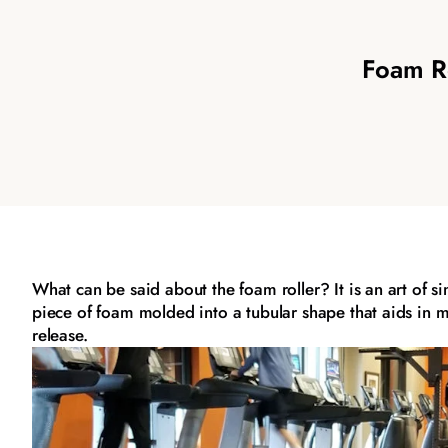
Foam Ro
What can be said about the foam roller? It is an art of s
piece of foam molded into a tubular shape that aids in 
release.