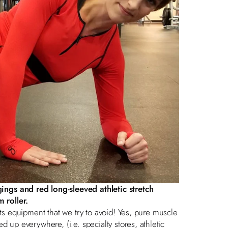
gings
and
red long-sleeved athletic stretch
m roller.
rts equipment that we try to avoid! Yes, pure muscle
d up everywhere, (i.e. specialty stores, athletic