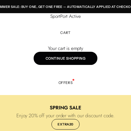
MMER SALE: BUY ONE, GET ONE FREE — AUTOMATICALLY APPLIED AT CHECKO
SportPort Active
CART
Your cart is empty
CONTINUE SHOPPING
OFFERS
SPRING SALE
Enjoy 20% off your order with our discount code.
EXTRA20