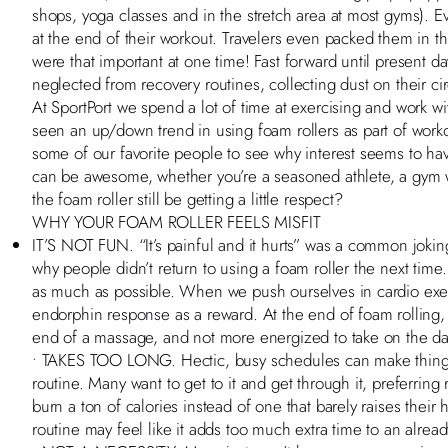
shops, yoga classes and in the stretch area at most gyms). E
at the end of their workout. Travelers even packed them in th
were that important at one time! Fast forward until present day
neglected from recovery routines, collecting dust on their cir
At SportPort we spend a lot of time at exercising and work wit
seen an up/down trend in using foam rollers as part of work
some of our favorite people to see why interest seems to hav
can be awesome, whether you’re a seasoned athlete, a gym 
the foam roller still be getting a little respect?
WHY YOUR FOAM ROLLER FEELS MISFIT
IT’S NOT FUN. “It’s painful and it hurts” was a common jokin
why people didn’t return to using a foam roller the next time.
as much as possible. When we push ourselves in cardio exerc
endorphin response as a reward. At the end of foam rolling, p
end of a massage, and not more energized to take on the d
• TAKES TOO LONG. Hectic, busy schedules can make things
routine. Many want to get to it and get through it, preferring 
burn a ton of calories instead of one that barely raises their h
routine may feel like it adds too much extra time to an alread