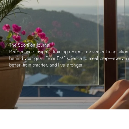
The SportPort Journal
Performance insights, training recipes, movement inspiration
behind your gear. From EMF science to meal prep—everyth
better, train smarter, and live stronger.