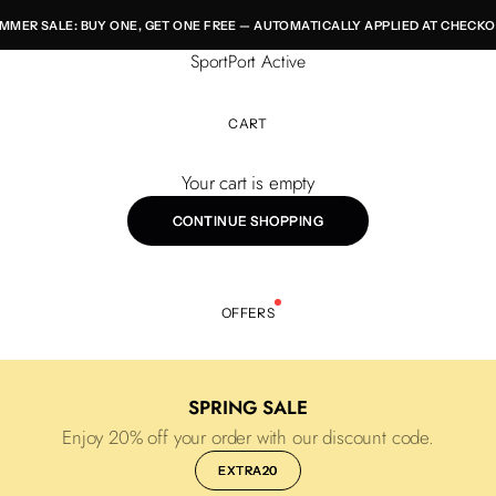
MMER SALE: BUY ONE, GET ONE FREE — AUTOMATICALLY APPLIED AT CHECKO
SportPort Active
CART
Your cart is empty
CONTINUE SHOPPING
OFFERS
SPRING SALE
Enjoy 20% off your order with our discount code.
EXTRA20