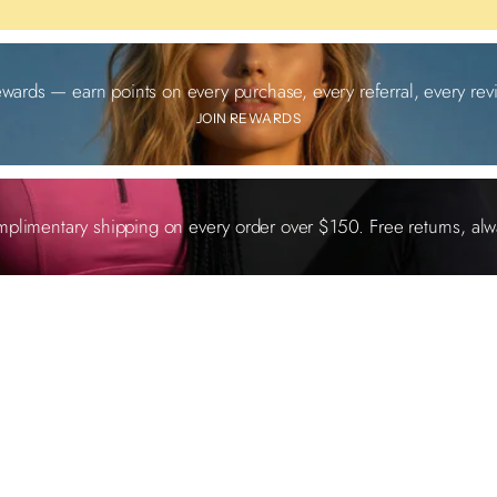
ewards — earn points on every purchase, every referral, every revi
JOIN REWARDS
plimentary shipping on every order over $150. Free returns, alw