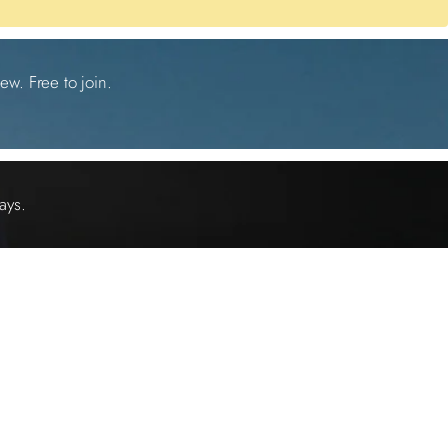
ew. Free to join.
ays.