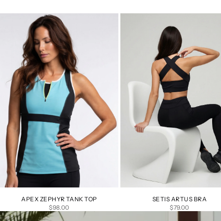
APEX ZEPHYR TANK TOP
SETIS ARTUS BRA
SALE PRICE
SALE PRICE
$98.00
$79.00