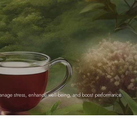
manage stress, enhance well-being, and boost performance.