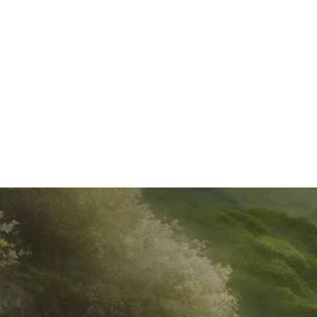
HEALTH & WELLNESS
JUL 16, 2024
4 MIN READ
Summer Smoothie Recipes: Boost Your Energy with
Adaptogen and Protein Powders
Discover delicious and nutritious smoothie recipes for the
summer season. These refreshing drinks are packed with
adaptogen and protein powders to enhance your well-
being and keep you energized. Ge...