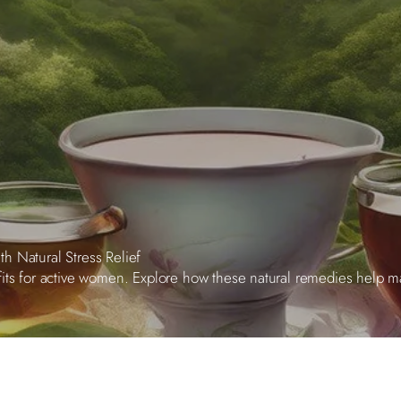
h Natural Stress Relief
fits for active women. Explore how these natural remedies help 