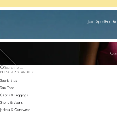
Join SportPort R
Com
Search for...
POPULAR SEARCHES
Sports Bras
Tank Tops
Capris & Leggings
Shorts & Skorts
Jackets & Outerwear