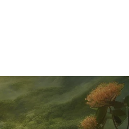
As paddle boarding continues to ride the wave of
popularity, it’s essential to stay safe while looking chic on
your board. In this blog, we're diving into the must-know
safety tips to ensure your p...