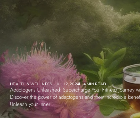
HEALTH & WELLNESS
JUL 12, 2024
4 MIN READ
Adaptogens Unleashed: Supercharge Your Fitness Journey wit
Discover the power of adaptogens and their incredible bene
Unleash your inner...