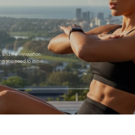
, and the innovation
ing you need to move