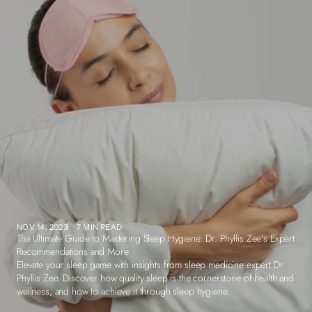
NOV 14, 2023
7 MIN READ
The Ultimate Guide to Mastering Sleep Hygiene: Dr. Phyllis Zee's Expert
Recommendations and More
Elevate your sleep game with insights from sleep medicine expert Dr.
Phyllis Zee. Discover how quality sleep is the cornerstone of health and
wellness, and how to achieve it through sleep hygiene.