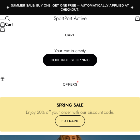
Skip to content
SUMMER SALE: BUY ONE, GET ONE FREE — AUTOMATICALLY APPLIED AT
Previous
Nex
CHECKOUT.
SportPort Active
Search
Ca
Menu
Cart
CART
Your cart is empty
CONTINUE SHOPPING
OFFERS
SPRING SALE
Enjoy 20% off your order with our discount code.
EXTRA20