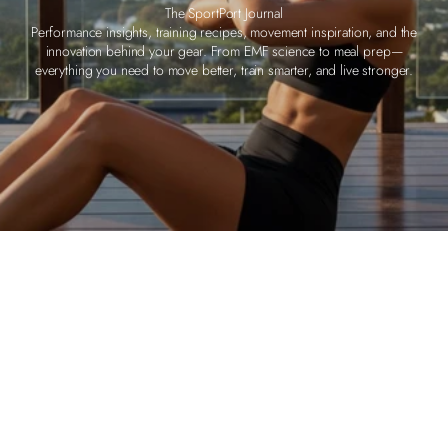
The SportPort Journal
Performance insights, training recipes, movement inspiration, and the
innovation behind your gear. From EMF science to meal prep—
everything you need to move better, train smarter, and live stronger.