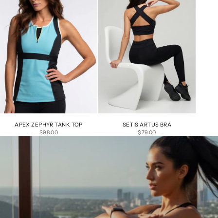
APEX ZEPHYR TANK TOP
SETIS ARTUS BRA
SALE PRICE
SALE PRICE
$98.00
$79.00