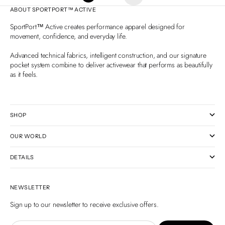
ABOUT SPORTPORT™ ACTIVE
SportPort™ Active creates performance apparel designed for
movement, confidence, and everyday life.
Advanced technical fabrics, intelligent construction, and our signature
pocket system combine to deliver activewear that performs as beautifully
as it feels.
SHOP
OUR WORLD
DETAILS
NEWSLETTER
Sign up to our newsletter to receive exclusive offers.