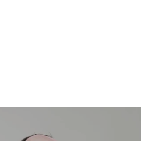
Join the Community
Subscribe for inspiring stories, offers, and news.
E-mail
SUBSCRIBE
By signing up, I agree with the privacy policy.